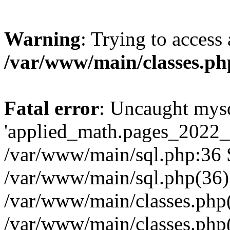
Warning
: Trying to access 
/var/www/main/classes.ph
Fatal error
: Uncaught mysq
'applied_math.pages_2022_2
/var/www/main/sql.php:36 S
/var/www/main/sql.php(36)
/var/www/main/classes.php
/var/www/main/classes.php