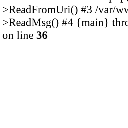
>ReadFromUri() #3 /var/w
>ReadMsg() #4 {main} thr
on line
36